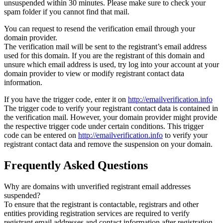
unsuspended within 30 minutes. Please make sure to check your
spam folder if you cannot find that mail.
You can request to resend the verification email through your
domain provider.
The verification mail will be sent to the registrant’s email address
used for this domain. If you are the registrant of this domain and
unsure which email address is used, try log into your account at your
domain provider to view or modify registrant contact data
information.
If you have the trigger code, enter it on
http://emailverification.info
The trigger code to verify your registrant contact data is contained in
the verification mail. However, your domain provider might provide
the respective trigger code under certain conditions. This trigger
code can be entered on
http://emailverification.info
to verify your
registrant contact data and remove the suspension on your domain.
Frequently Asked Questions
Why are domains with unverified registrant email addresses
suspended?
To ensure that the registrant is contactable, registrars and other
entities providing registration services are required to verify
registrant email addresses and contact information after registration