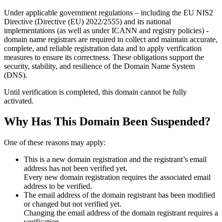
Under applicable government regulations – including the EU NIS2
Directive (Directive (EU) 2022/2555) and its national
implementations (as well as under ICANN and registry policies) -
domain name registrars are required to collect and maintain
accurate,
complete, and reliable registration data
and to apply
verification
measures
to ensure its correctness. These obligations support the
security, stability, and resilience of the Domain Name System
(DNS).
Until verification is completed, this domain cannot be fully
activated.
Why Has This Domain Been Suspended?
One of these reasons may apply:
This is a new domain registration and the registrant’s email
address has not been verified yet.
Every new domain registration requires the associated email
address to be verified.
The email address of the domain registrant has been modified
or changed but not verified yet.
Changing the email address of the domain registrant requires a
verification.