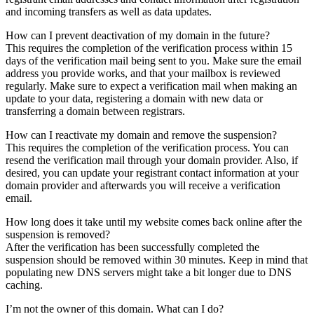
and incoming transfers as well as data updates.
How can I prevent deactivation of my domain in the future?
This requires the completion of the verification process within 15
days of the verification mail being sent to you. Make sure the email
address you provide works, and that your mailbox is reviewed
regularly. Make sure to expect a verification mail when making an
update to your data, registering a domain with new data or
transferring a domain between registrars.
How can I reactivate my domain and remove the suspension?
This requires the completion of the verification process. You can
resend the verification mail through your domain provider. Also, if
desired, you can update your registrant contact information at your
domain provider and afterwards you will receive a verification
email.
How long does it take until my website comes back online after the
suspension is removed?
After the verification has been successfully completed the
suspension should be removed within 30 minutes. Keep in mind that
populating new DNS servers might take a bit longer due to DNS
caching.
I’m not the owner of this domain. What can I do?