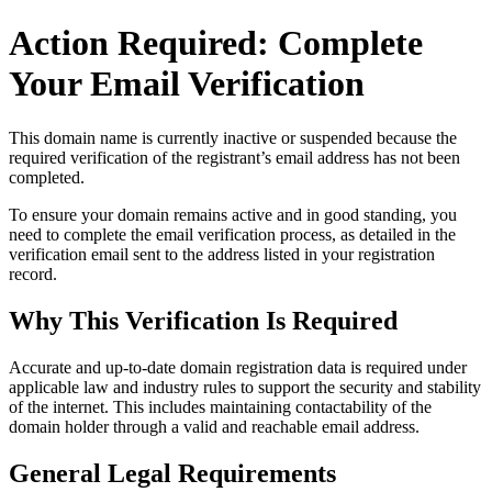
Action Required: Complete
Your Email Verification
This domain name is currently
inactive or suspended
because the
required verification of the registrant’s email address has not been
completed.
To ensure your domain remains active and in good standing, you
need to complete the email verification process, as detailed in the
verification email sent to the address listed in your registration
record.
Why This Verification Is Required
Accurate and up‑to‑date domain registration data is required under
applicable law and industry rules to support the security and stability
of the internet
. This includes maintaining contactability of the
domain holder through a valid and reachable
email address
.
General Legal Requirements