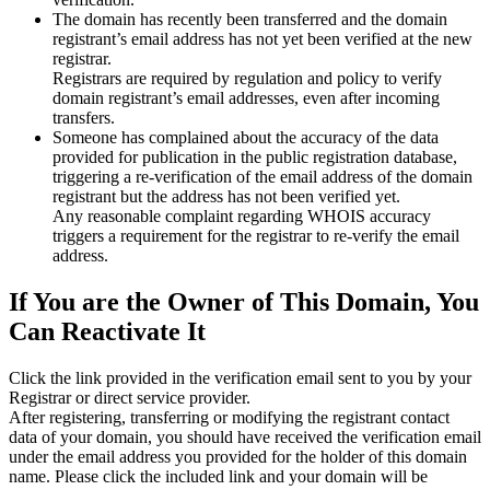
The domain has recently been transferred and the domain
registrant’s email address has not yet been verified at the new
registrar.
Registrars are required by regulation and policy to verify
domain registrant’s email addresses, even after incoming
transfers.
Someone has complained about the accuracy of the data
provided for publication in the public registration database,
triggering a re‑verification of the email address of the domain
registrant but the address has not been verified yet.
Any reasonable complaint regarding WHOIS accuracy
triggers a requirement for the registrar to re‑verify the email
address.
If You are the Owner of This Domain, You
Can Reactivate It
Click the link provided in the verification email sent to you by your
Registrar or direct service provider.
After registering, transferring or modifying the registrant contact
data of your domain, you should have received the verification email
under the email address you provided for the holder of this domain
name. Please click the included link and your domain will be