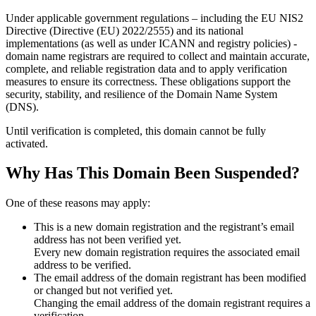
Under applicable government regulations – including the EU NIS2
Directive (Directive (EU) 2022/2555) and its national
implementations (as well as under ICANN and registry policies) -
domain name registrars are required to collect and maintain
accurate,
complete, and reliable registration data
and to apply
verification
measures
to ensure its correctness. These obligations support the
security, stability, and resilience of the Domain Name System
(DNS).
Until verification is completed, this domain cannot be fully
activated.
Why Has This Domain Been Suspended?
One of these reasons may apply:
This is a new domain registration and the registrant’s email
address has not been verified yet.
Every new domain registration requires the associated email
address to be verified.
The email address of the domain registrant has been modified
or changed but not verified yet.
Changing the email address of the domain registrant requires a
verification.