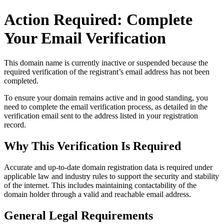
Action Required: Complete
Your Email Verification
This domain name is currently
inactive or suspended
because the
required verification of the registrant’s email address has not been
completed.
To ensure your domain remains active and in good standing, you
need to complete the email verification process, as detailed in the
verification email sent to the address listed in your registration
record.
Why This Verification Is Required
Accurate and up‑to‑date domain registration data is required under
applicable law and industry rules to support the security and stability
of the internet
. This includes maintaining contactability of the
domain holder through a valid and reachable
email address
.
General Legal Requirements