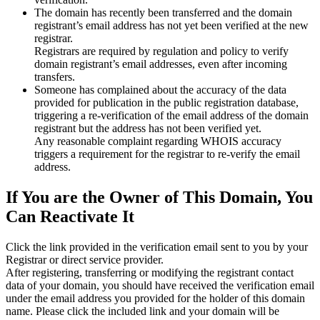
The domain has recently been transferred and the domain
registrant’s email address has not yet been verified at the new
registrar.
Registrars are required by regulation and policy to verify
domain registrant’s email addresses, even after incoming
transfers.
Someone has complained about the accuracy of the data
provided for publication in the public registration database,
triggering a re‑verification of the email address of the domain
registrant but the address has not been verified yet.
Any reasonable complaint regarding WHOIS accuracy
triggers a requirement for the registrar to re‑verify the email
address.
If You are the Owner of This Domain, You
Can Reactivate It
Click the link provided in the verification email sent to you by your
Registrar or direct service provider.
After registering, transferring or modifying the registrant contact
data of your domain, you should have received the verification email
under the email address you provided for the holder of this domain
name. Please click the included link and your domain will be