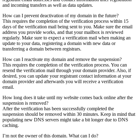
and incoming transfers as well as data updates.
How can I prevent deactivation of my domain in the future?
This requires the completion of the verification process within 15
days of the verification mail being sent to you. Make sure the email
address you provide works, and that your mailbox is reviewed
regularly. Make sure to expect a verification mail when making an
update to your data, registering a domain with new data or
transferring a domain between registrars.
How can I reactivate my domain and remove the suspension?
This requires the completion of the verification process. You can
resend the verification mail through your domain provider. Also, if
desired, you can update your registrant contact information at your
domain provider and afterwards you will receive a verification
email.
How long does it take until my website comes back online after the
suspension is removed?
After the verification has been successfully completed the
suspension should be removed within 30 minutes. Keep in mind that
populating new DNS servers might take a bit longer due to DNS
caching.
I’m not the owner of this domain. What can I do?