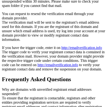
unsuspended within 30 minutes. Please make sure to check your
spam folder if you cannot find that mail.
You can request to resend the verification email through your
domain provider.
The verification mail will be sent to the registrant’s email address
used for this domain. If you are the registrant of this domain and
unsure which email address is used, try log into your account at your
domain provider to view or modify registrant contact data
information.
If you have the trigger code, enter it on
http://emailverification.info
The trigger code to verify your registrant contact data is contained in
the verification mail. However, your domain provider might provide
the respective trigger code under certain conditions. This trigger
code can be entered on
http://emailverification.info
to verify your
registrant contact data and remove the suspension on your domain.
Frequently Asked Questions
Why are domains with unverified registrant email addresses
suspended?
To ensure that the registrant is contactable, registrars and other
entities providing registration services are required to verify
registrant email addresses and contact information after registration