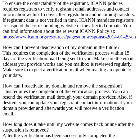
To ensure the contactability of the registrant, ICANN policies
requires registrars to verify registrant email addresses and contact
information within 15 days after registration and incoming transfers.
If registrant data is not verified in time, ICANN mandates registrars
to suspend the corresponding website of the affected domain. You
can find information about the relevant ICANN Policy at:
https://www.icann.org/resources/pages/non-response-2014-01-29-en
How can I prevent deactivation of my domain in the future?
This requires the completion of the verification process within 15
days of the verification mail being sent to you. Make sure the email
address you provide works and you mailbox is reviewed regularly.
Make sure to expect a verification mail when making an update to
your data.
How can I reactivate my domain and remove the suspension?
This requires the completion of the verification process. You can
resend the verification mail through your domain provider. Also, if
desired, you can update your registrant contact information at your
domain provider and afterwards you will receive a verification
email.
How long does it take until my website comes back online after the
suspension is removed?
After the verification has been successfully completed the