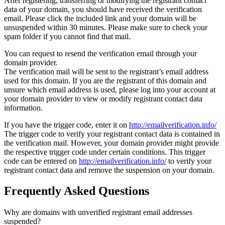
After registering, transferring or modifying the registrant contact
data of your domain, you should have received the verification
email. Please click the included link and your domain will be
unsuspended within 30 minutes. Please make sure to check your
spam folder if you cannot find that mail.
You can request to resend the verification email through your
domain provider.
The verification mail will be sent to the registrant’s email address
used for this domain. If you are the registrant of this domain and
unsure which email address is used, please log into your account at
your domain provider to view or modify registrant contact data
information.
If you have the trigger code, enter it on
http://emailverification.info/
The trigger code to verify your registrant contact data is contained in
the verification mail. However, your domain provider might provide
the respective trigger code under certain conditions. This trigger
code can be entered on
http://emailverification.info/
to verify your
registrant contact data and remove the suspension on your domain.
Frequently Asked Questions
Why are domains with unverified registrant email addresses
suspended?