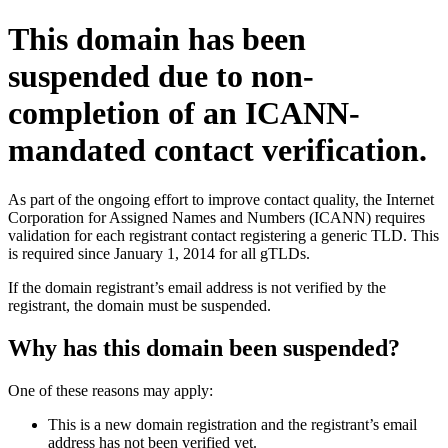
This domain has been
suspended due to non-
completion of an ICANN-
mandated contact verification.
As part of the ongoing effort to improve contact quality, the Internet
Corporation for Assigned Names and Numbers (ICANN) requires
validation for each registrant contact registering a generic TLD. This
is required since January 1, 2014 for all gTLDs.
If the domain registrant’s email address is not verified by the
registrant, the domain must be suspended.
Why has this domain been suspended?
One of these reasons may apply:
This is a new domain registration and the registrant’s email
address has not been verified yet.