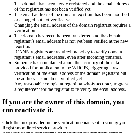
This domain has been newly registered and the email address
of the registrant has not been verified yet.
The email address of the domain registrant has been modified
or changed but not verified yet.
Changing the email address of the domain registrant requires a
verification.
The domain has recently been transferred and the domain
registrant’s email address has not yet been verified at the new
registrar.
ICANN registrars are required by policy to verify domain
registrant’s email addresses, even after incoming transfers.
Someone has complained about the accuracy of the data
provided for publication in the WHOIS, triggering a re-
verification of the email address of the domain registrant but
the address has not been verified yet.
Any reasonable complaint regarding whois accuracy triggers
a requirement for the registrar to re-verify the email address.
If you are the owner of this domain, you
can reactivate it.
Click the link provided in the verification email sent to you by your
Registrar or direct service provider.